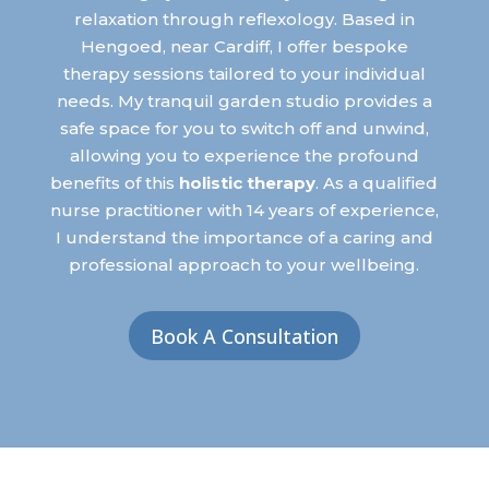
relaxation through reflexology. Based in
Hengoed, near Cardiff, I offer bespoke
therapy sessions tailored to your individual
needs. My tranquil garden studio provides a
safe space for you to switch off and unwind,
allowing you to experience the profound
benefits of this
holistic therapy
.
As a qualified
nurse practitioner with 14 years of experience,
I understand the importance of a caring and
professional approach to your wellbeing.
Book A Consultation