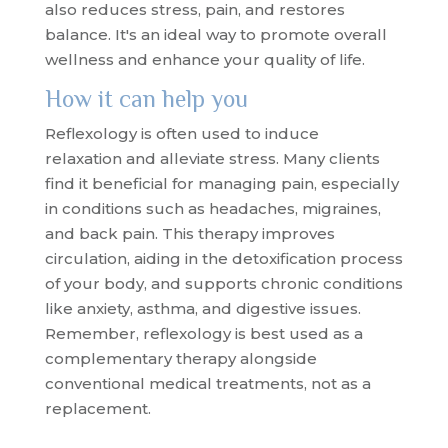
also reduces stress, pain, and restores
balance. It's an ideal way to promote overall
wellness and enhance your quality of life.
How it can help you
Reflexology is often used to induce
relaxation and alleviate stress. Many clients
find it beneficial for managing pain, especially
in conditions such as headaches, migraines,
and back pain. This therapy improves
circulation, aiding in the detoxification process
of your body, and supports chronic conditions
like anxiety, asthma, and digestive issues.
Remember, reflexology is best used as a
complementary therapy alongside
conventional medical treatments, not as a
replacement.