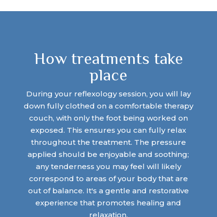
How treatments take
place
During your reflexology session, you will lay
down fully clothed on a comfortable therapy
couch, with only the foot being worked on
exposed. This ensures you can fully relax
throughout the treatment. The pressure
applied should be enjoyable and soothing;
any tenderness you may feel will likely
correspond to areas of your body that are
out of balance. It's a gentle and restorative
experience that promotes healing and
relaxation.