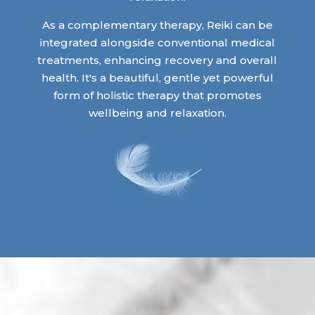
As a complementary therapy, Reiki can be
integrated alongside conventional medical
treatments, enhancing recovery and overall
health. It's a beautiful, gentle yet powerful
form of holistic therapy that promotes
wellbeing and relaxation.