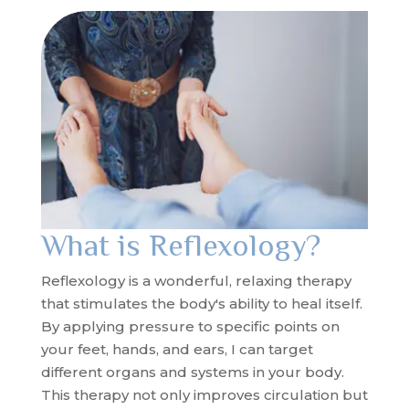
What is Reflexology?
Reflexology is a wonderful, relaxing therapy
that stimulates the body's ability to heal itself.
By applying pressure to specific points on
your feet, hands, and ears, I can target
different organs and systems in your body.
This therapy not only improves circulation but