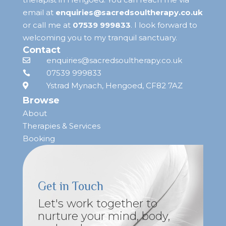
email at
enquiries@sacredsoultherapy.co.uk
or call me at
07539 999833
.
I look forward to
welcoming you to my tranquil sanctuary.
Contact
enquiries@sacredsoultherapy.co.uk

07539 999833

Ystrad Mynach, Hengoed, CF82 7AZ

Browse
About
Therapies & Services
Booking
Get in Touch
Let's work together to
nurture your mind, body,