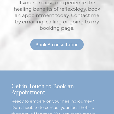
If you're ready to experience the
healing benefits of reflexology, book
an appointment today. Contact me
by emailing, calling or going to my
booking page.
Book A consultation
Get in Touch to Book an
Appointment
Ready to embark on your healing journey?
Don't hesitate to contact your local holistic
therapist in Hengoed. You can reach me via