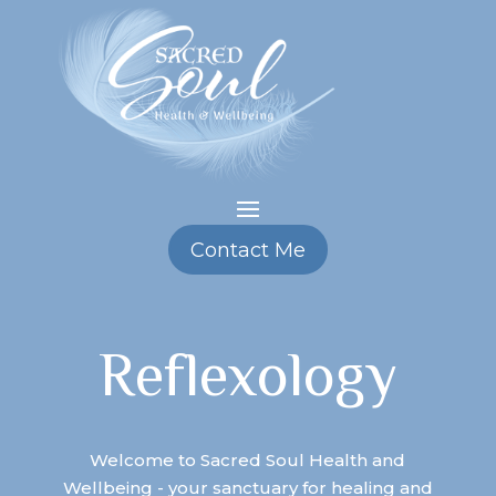
Contact Me
Reflexology
Welcome to Sacred Soul Health and
Wellbeing - your sanctuary for healing and